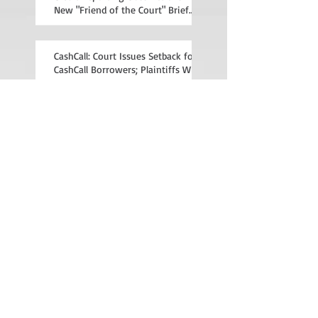
New "Friend of the Court" Brief
File
CashCall: Court Issues Setback for
CashCall Borrowers; Plaintiffs Will
Appeal
Recent Posts
Archive
January 2015
(1)
1 post
December 2014
(2)
2 posts
November 2014
(3)
3 posts
Search By Tags
anti-deficiency
broker fee
cashcall
chase
consumer protection law
illegal debt collection
insurance
mercury
mortgage
predatory lending
rees-levering act