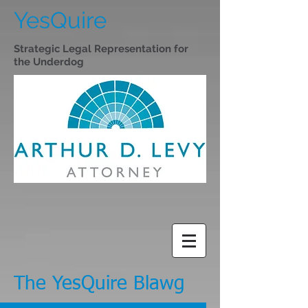
YesQuire
Strategic Legal Representation for
the Underdog
The YesQuire Blawg