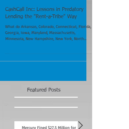
CashCall Inc: Lessons in Predatory
Lending the "Rent-a-Tribe" Way
What do Arkansas, Colorado, Connecticut, Florida,
Georgia, Iowa, Maryland, Massachusetts,
Minnesota, New Hampshire, New York, North...
Featured Posts
Mercury Fined $27.5 Million for