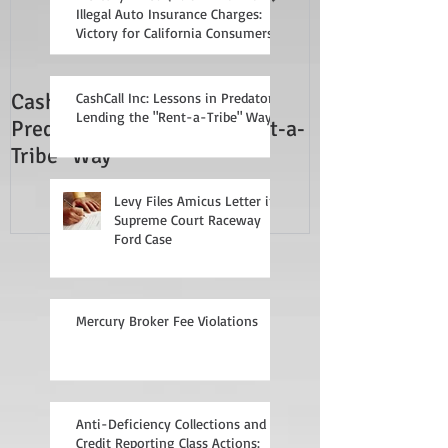
Illegal Auto Insurance Charges:
Victory for California Consumers
CashCall Inc: Lessons in
Mercury Broker
CashCall Inc: Lessons in Predatory
Lending the "Rent-a-Tribe" Way
Predatory Lending the "Rent-a-
Tribe" Way
Levy Files Amicus Letter in
Supreme Court Raceway
Ford Case
Mercury Broker Fee Violations
Anti-Deficiency Collections and
Credit Reporting Class Actions: